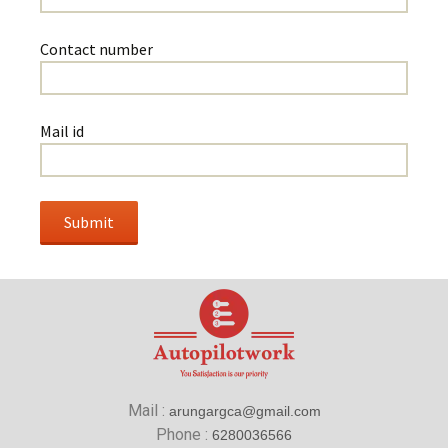
Contact number
Mail id
Mail :
arungargca@gmail.com
Phone :
6280036566