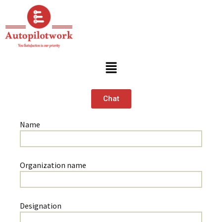
Chat
Name
Organization name
Designation